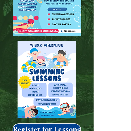
Register for Lessons