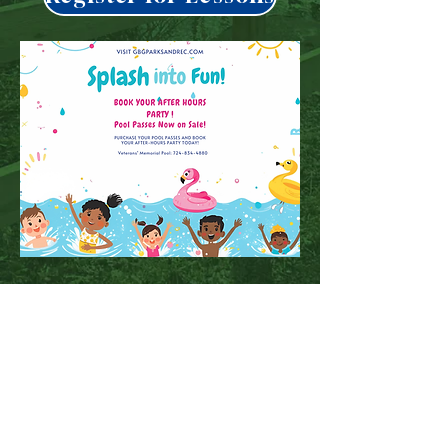
Buy Pool Pass