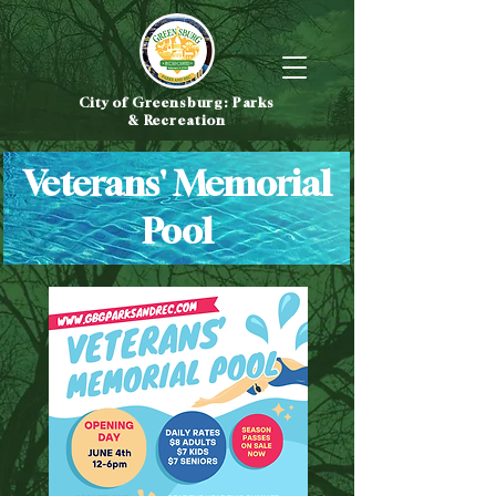
City of Greensburg: Parks
& Recreation
Veterans' Memorial
Pool