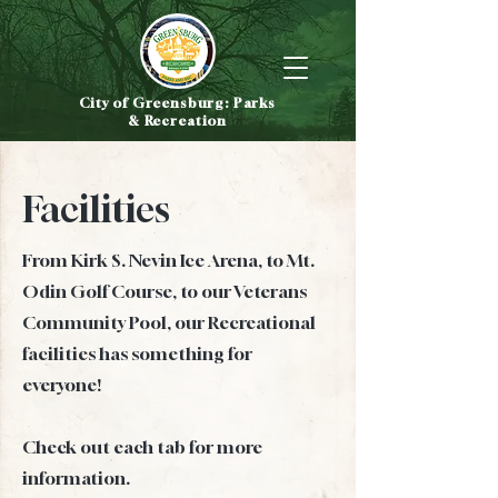
City of Greensburg: Parks
& Recreation
Facilities
From Kirk S. Nevin Ice Arena, to Mt.
Odin Golf Course, to our Veterans
Community Pool, our Recreational
facilities has something for
everyone!
Check out each tab for more
information.